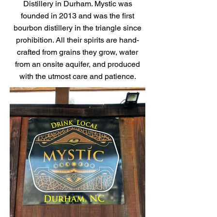
Distillery in Durham. Mystic was
founded in 2013 and was the first
bourbon distillery in the triangle since
prohibition. All their spirits are hand-
crafted from grains they grow, water
from an onsite aquifer, and produced
with the utmost care and patience.