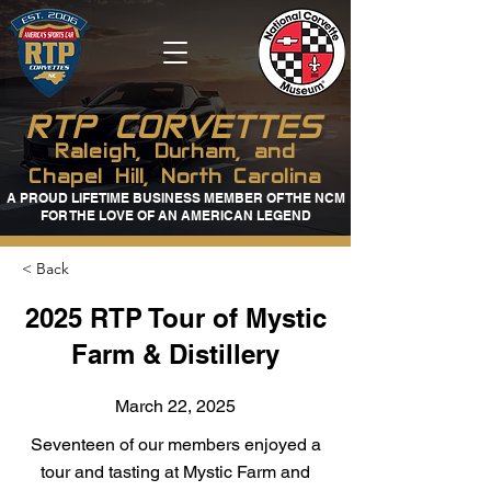
RTP CORVETTES
Raleigh, Durham, and
Chapel Hill, North Carolina
A PROUD LIFETIME BUSINESS MEMBER OF THE NCM
FOR THE LOVE OF AN AMERICAN LEGEND
< Back
2025 RTP Tour of Mystic
Farm & Distillery
March 22, 2025
Seventeen of our members enjoyed a
tour and tasting at Mystic Farm and