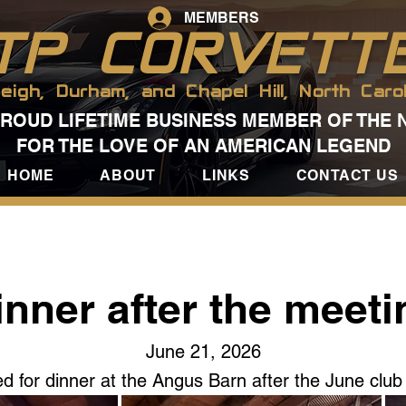
MEMBERS
TP CORVETT
leigh, Durham, and Chapel Hill, North Carol
PROUD LIFETIME BUSINESS MEMBER OF THE 
FOR THE LOVE OF AN AMERICAN LEGEND
HOME
ABOUT
LINKS
CONTACT US
inner after the meeti
June 21, 2026
d for dinner at the Angus Barn after the June club