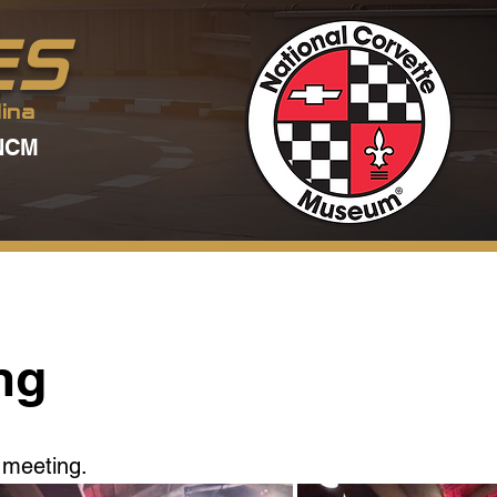
ES
ina
NCM
ng
 meeting.