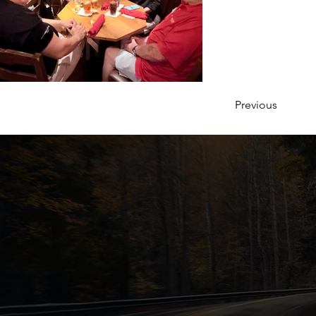
Previous