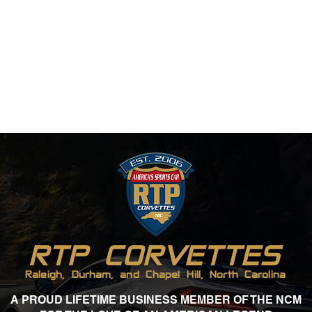
RTP CORVETTES
Raleigh, Durham, and Chapel Hill, North Carolina
A PROUD LIFETIME BUSINESS MEMBER OF THE NCM