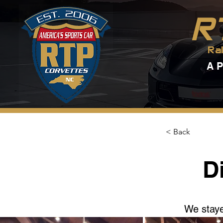
R
Ra
A 
< Back
D
We staye