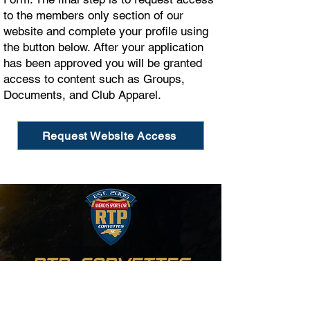
to the members only section of our
website and complete your profile using
the button below. After your application
has been approved you will be granted
access to content such as Groups,
Documents, and Club Apparel.
Request Website Access
RTP CORVETTES
Raleigh, Durham, and Chapel Hill,
North Carolina
A PROUD LIFETIME BUSINESS MEMBER OF THE NCM