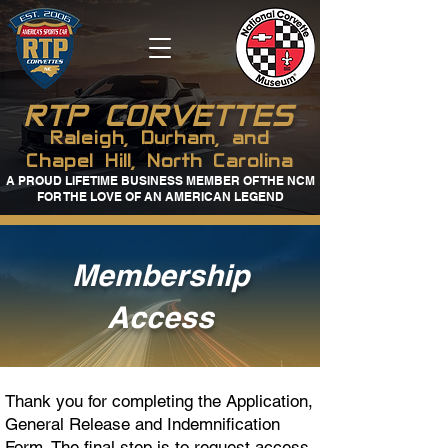
RTP CORVETTES
Raleigh, Durham, and
Chapel Hill, North Carolina
A PROUD LIFETIME BUSINESS MEMBER OF THE NCM
FOR THE LOVE OF AN AMERICAN LEGEND
Membership
Access
Thank you for completing the Application,
General Release and Indemnification
Form. The final step is to request access